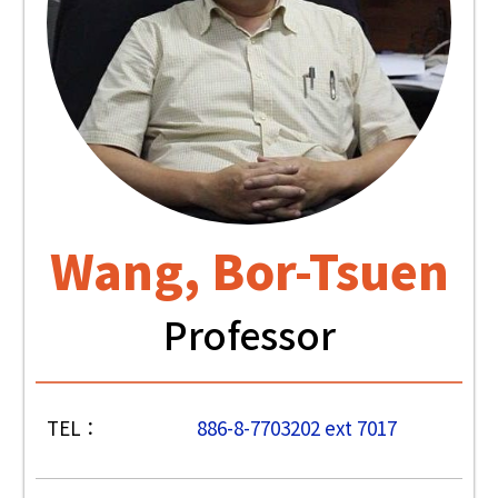
Wang, Bor-Tsuen
Professor
TEL：
886-8-7703202 ext 7017