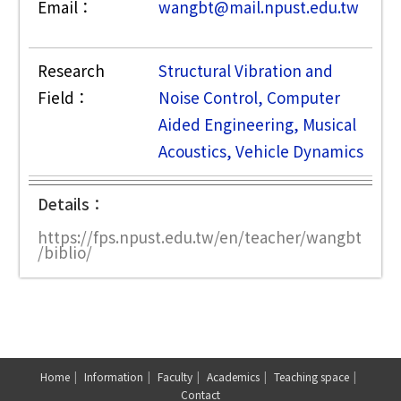
Email：
wangbt@mail.npust.edu.tw
Research
Structural Vibration and
Field：
Noise Control, Computer
Aided Engineering, Musical
Acoustics, Vehicle Dynamics
Details：
https://fps.npust.edu.tw/en/teacher/wangbt
/biblio/
Home
Information
Faculty
Academics
Teaching space
Contact