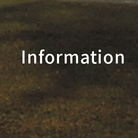
Information