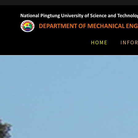
HOME
INFO