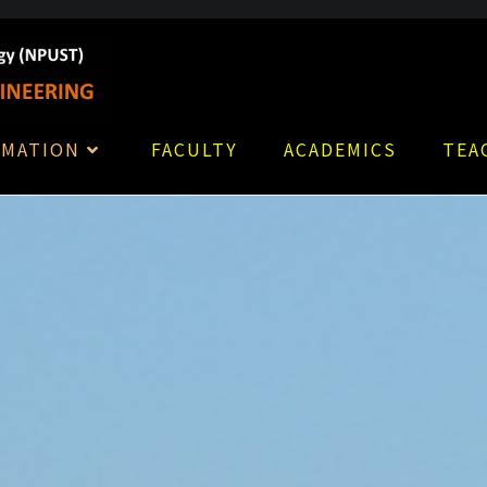
RMATION
FACULTY
ACADEMICS
TEA