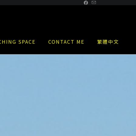
CHING SPACE
CONTACT ME
繁體中文